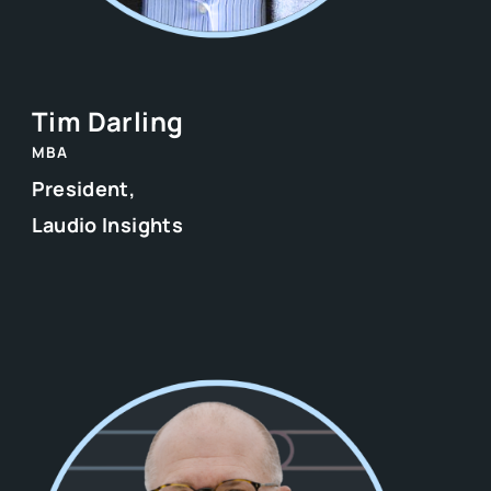
Tim Darling
MBA
President,
Laudio Insights