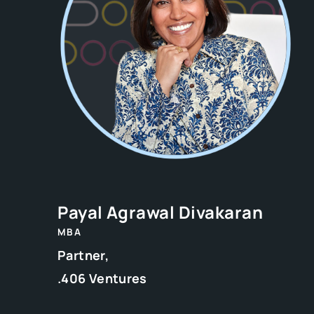
Payal Agrawal Divakaran
MBA
Partner,
.406 Ventures