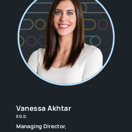
Vanessa Akhtar
ED.D.
Managing Director,