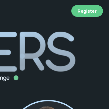
Register