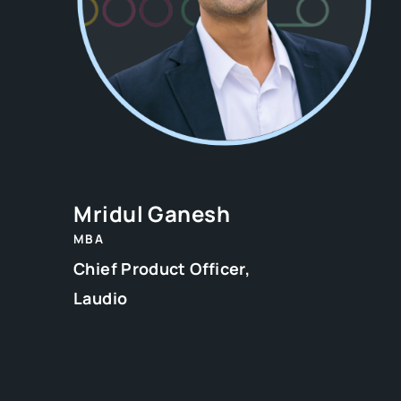
Mridul Ganesh
MBA
Chief Product Officer,
Laudio