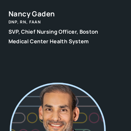
Nancy Gaden
DNP, RN, FAAN
SVP, Chief Nursing Officer, Boston
Medical Center Health System