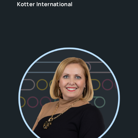
Kotter International