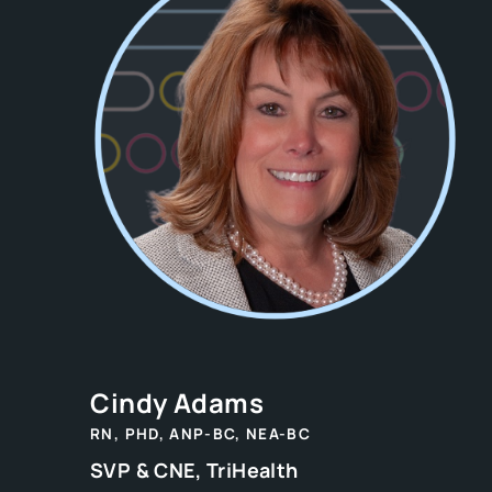
Cindy Adams
RN, PHD, ANP-BC, NEA-BC
SVP & CNE, TriHealth