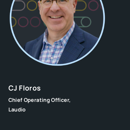
CJ Floros
Chief Operating Officer,
Laudio