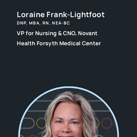
Loraine Frank-Lightfoot
DNP, MBA, RN, NEA-BC
VP for Nursing & CNO, Novant
Health Forsyth Medical Center