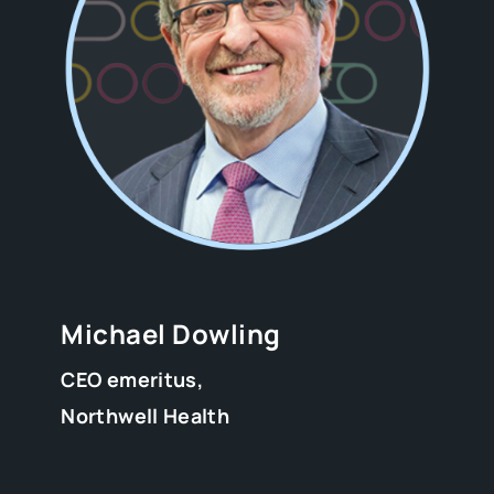
Michael Dowling
CEO emeritus,
Northwell Health