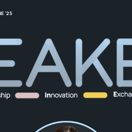
NE '25