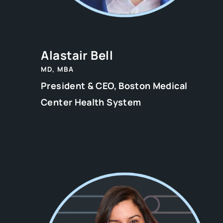
Alastair Bell
MD, MBA
President & CEO, Boston Medical
Center Health System