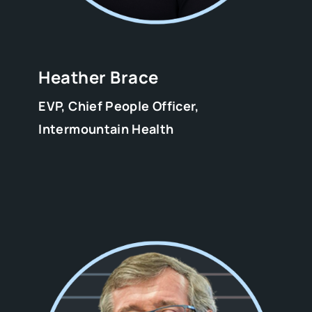
Heather Brace
EVP, Chief People Officer,
Intermountain Health