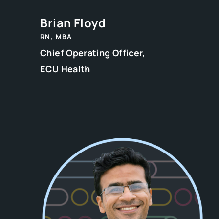
Brian Floyd
RN, MBA
Chief Operating Officer,
ECU Health