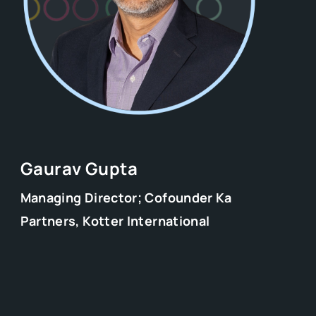
Gaurav Gupta
Managing Director; Cofounder Ka
Partners, Kotter International