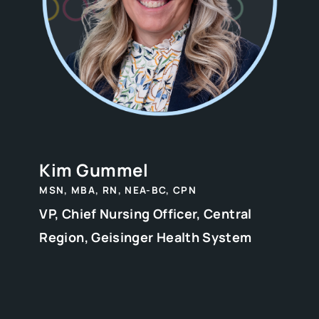
Kim Gummel
MSN, MBA, RN, NEA-BC, CPN
VP, Chief Nursing Officer, Central
Region, Geisinger Health System