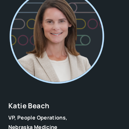
Katie Beach
VP, People Operations,
Nebraska Medicine