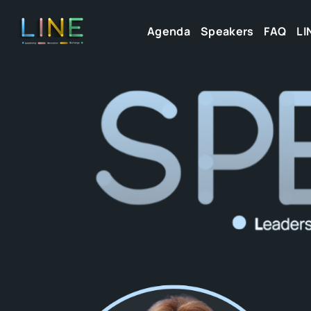
Agenda
Speakers
FAQ
LI